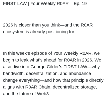
FIRST
FIRST LAW | Your Weekly R0AR – Ep. 19
LAW |
2026 is closer than you think—and the R0AR
Your
ecosystem is already positioning for it.
Weekly
R0AR
In this week’s episode of Your Weekly R0AR, we
begin to leak what’s ahead for R0AR in 2026. We
ep19
also dive into George Gilder’s FIRST LAW—why
bandwidth, decentralization, and abundance
change everything—and how that principle directly
aligns with R0AR Chain, decentralized storage,
and the future of Web3.