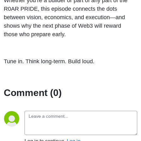
Whether you’re a builder or part of any part of the
R0AR PRIDE, this episode connects the dots
between vision, economics, and execution—and
shows why the next phase of Web3 will reward
those who prepare early.
Tune in. Think long-term. Build loud.
Comment (0)