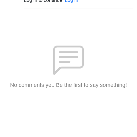
Log in to continue.
Log in
No comments yet. Be the first to say something!