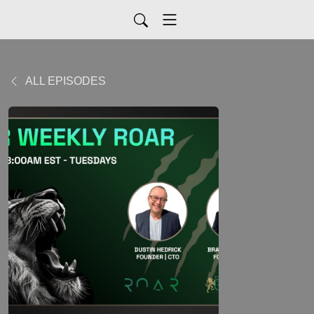
ALL EPISODES