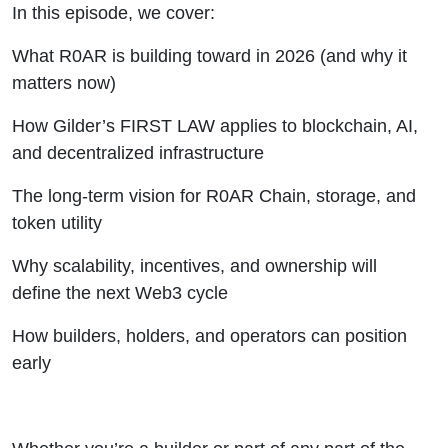
In this episode, we cover:
What R0AR is building toward in 2026 (and why it
matters now)
How Gilder’s FIRST LAW applies to blockchain, AI,
and decentralized infrastructure
The long-term vision for R0AR Chain, storage, and
token utility
Why scalability, incentives, and ownership will
define the next Web3 cycle
How builders, holders, and operators can position
early