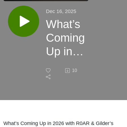
Dec 16, 2025
What’s
Coming
Up in
2026
10
with
R0AR
&
Gilder’s
What’s Coming Up in 2026 with R0AR & Gilder’s